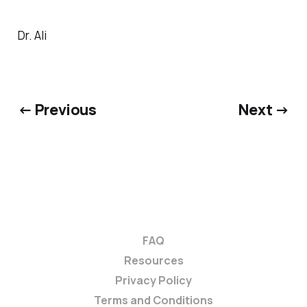
Dr. Ali
← Previous
Next →
FAQ
Resources
Privacy Policy
Terms and Conditions