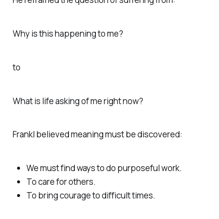
Why is this happening to me?
to
What is life asking of me right now?
Frankl believed meaning must be discovered:
We must find ways to do purposeful work.
To care for others.
To bring courage to difficult times.