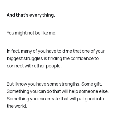
And that’s everything.
You might not be like me.
In fact, many of you have told me that one of your
biggest struggles is finding the confidence to
connect with other people.
But I
know
you have some strengths. Some gift.
Something you can do that will help someone else.
Something you can create that will put good into
the world.