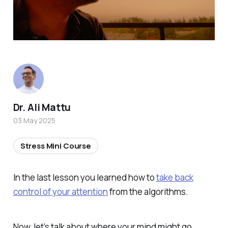
Dr. Ali Mattu
03 May 2025
Stress Mini Course
In the last lesson you learned how to
take back
control of your attention
from the algorithms.
Now, let’s talk about where your mind might go