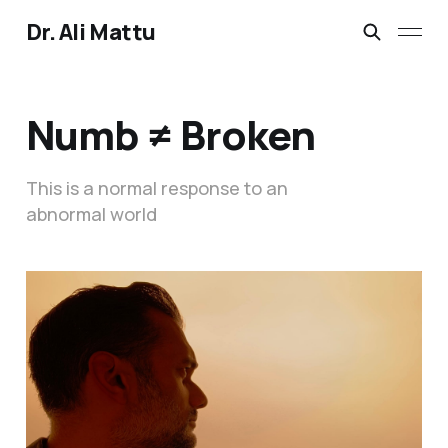
Dr. Ali Mattu
Numb ≠ Broken
This is a normal response to an
abnormal world