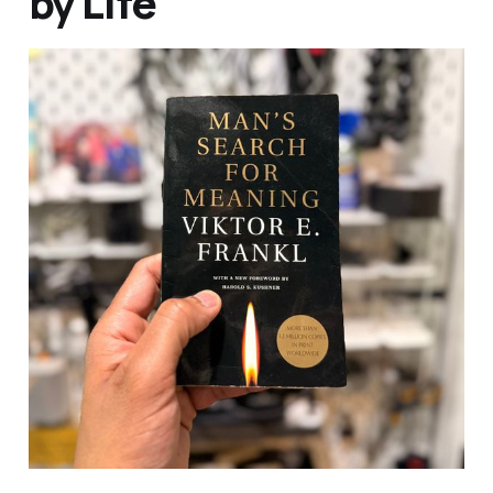
by Life