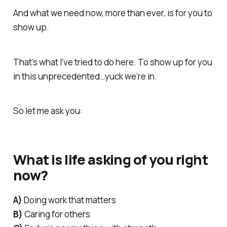
And what we need now, more than ever, is for you to
show up.
That’s what I’ve tried to do here. To show up for you
in this unprecedented…
yuck
we’re in.
So let me ask you:
What is life asking of you right
now?
A)
Doing work that matters
B)
Caring for others