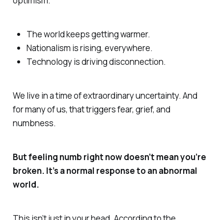
optimism.
The world keeps getting warmer.
Nationalism is rising, everywhere.
Technology is driving disconnection.
We live in a time of extraordinary uncertainty. And
for many of us, that triggers fear, grief, and
numbness.
But feeling numb right now doesn’t mean you’re
broken. It’s a normal response to an abnormal
world.
This isn’t just in your head. According to the