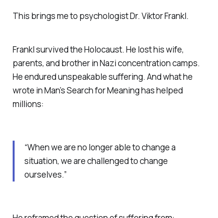
This brings me to psychologist Dr. Viktor Frankl.
Frankl survived the Holocaust. He lost his wife,
parents, and brother in Nazi concentration camps.
He endured unspeakable suffering. And what he
wrote in
Man’s Search for Meaning
has helped
millions:
“When we are no longer able to change a
situation, we are challenged to change
ourselves.”
He reframed the question of suffering from: