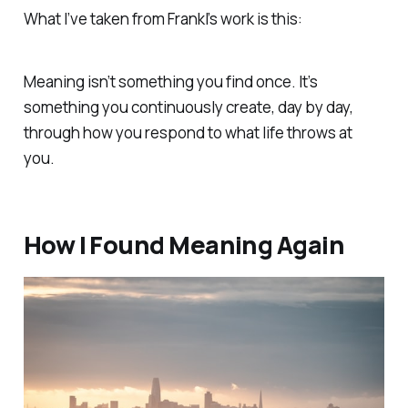
What I’ve taken from Frankl’s work is this:
Meaning isn’t something you find once. It’s
something you continuously create, day by day,
through how you respond to what life throws at
you.
How I Found Meaning Again