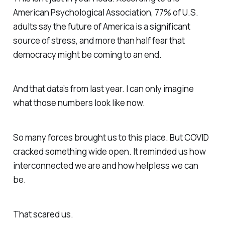
American Psychological Association, 77% of U.S.
adults say the future of America is a significant
source of stress, and more than half fear that
democracy might be coming to an end.
And that data’s from last year. I can only imagine
what those numbers look like now.
So many forces brought us to this place. But COVID
cracked something wide open. It reminded us how
interconnected we are and how helpless we can
be.
That scared us.