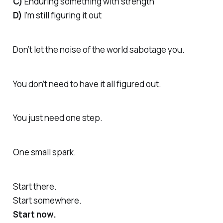
C)
Enduring something with strength
D)
I’m still figuring it out
Don’t let the noise of the world sabotage you.
You don’t need to have it all figured out.
You just need one step.
One small spark.
Start there.
Start somewhere.
Start now.