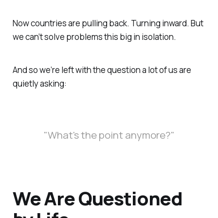
Now countries are pulling back. Turning inward. But
we can’t solve problems this big in isolation.
And so we’re left with the question a lot of us are
quietly asking:
"What's the point anymore?"
We Are Questioned