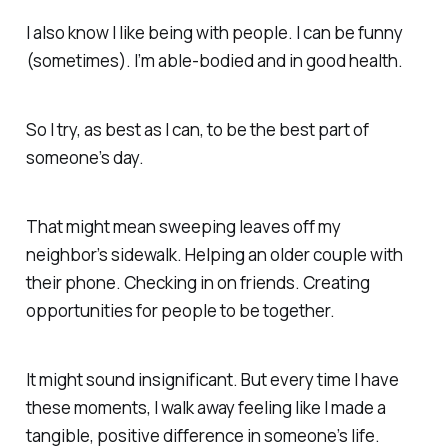
I also know I like being with people. I can be funny
(sometimes). I’m able-bodied and in good health.
So I try, as best as I can, to be the best part of
someone’s day.
That might mean sweeping leaves off my
neighbor’s sidewalk. Helping an older couple with
their phone. Checking in on friends. Creating
opportunities for people to be together.
It might sound insignificant. But every time I have
these moments, I walk away feeling like I made a
tangible, positive difference in someone’s life.