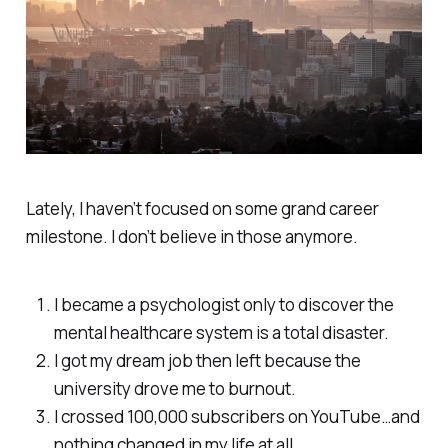
Lately, I haven’t focused on some grand career
milestone. I don’t believe in those anymore.
I became a psychologist only to discover the
mental healthcare system is a total disaster.
I got my dream job then left because the
university drove me to burnout.
I crossed 100,000 subscribers on YouTube…and
nothing changed in my life at all.