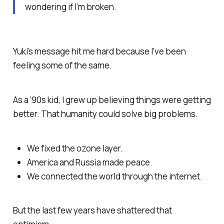
wondering if I’m broken.
Yuki’s message hit me hard because I’ve been
feeling some of the same.
As a ’90s kid, I grew up believing things were getting
better. That humanity could solve big problems.
We fixed the ozone layer.
America and Russia made peace.
We connected the world through the internet.
But the last few years have shattered that