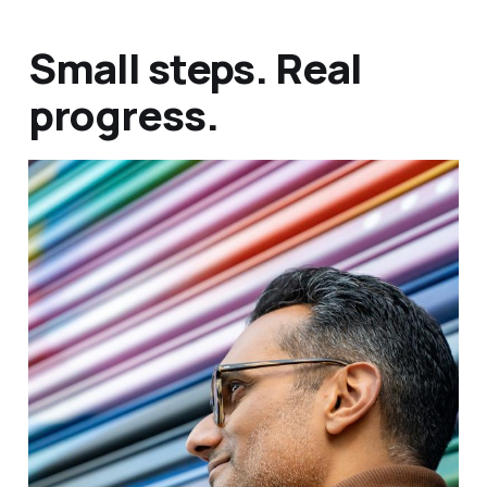
Small steps. Real
progress.