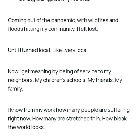
Coming out of the pandemic, with wildfires and
floods hitting my community, I felt lost.
Until I turned local. Like…
very
local.
Now I get meaning by being of service to my
neighbors. My children’s schools. My friends. My
family.
I know from my work how many people are suffering
right now. How many are stretched thin. How bleak
the world looks.