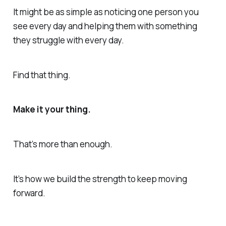
It might be as simple as noticing one person you
see every day and helping them with something
they struggle with every day.
Find that thing.
Make it your thing.
That’s more than enough.
It’s how we build the strength to keep moving
forward.