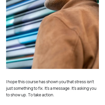
I hope this course has shown you that stress isn’t
just something to fix. It’s a message. It’s asking you
to show up. To take action.