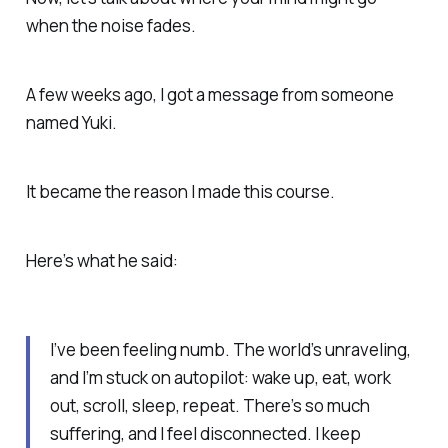
when the noise fades.
A few weeks ago, I got a message from someone
named Yuki.
It became the reason I made this course.
Here’s what he said:
I’ve been feeling numb. The world’s unraveling,
and I’m stuck on autopilot: wake up, eat, work
out, scroll, sleep, repeat. There’s so much
suffering, and I feel disconnected. I keep