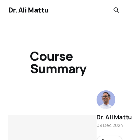
Dr. Ali Mattu
Course
Summary
Dr. Ali Mattu
09 Dec 2024