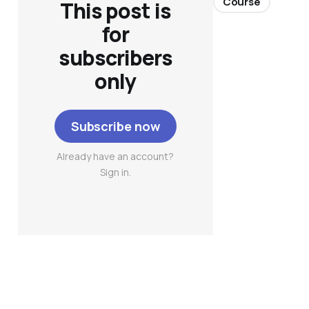
Course
This post is
for
subscribers
only
Subscribe now
Already have an account?
Sign in.