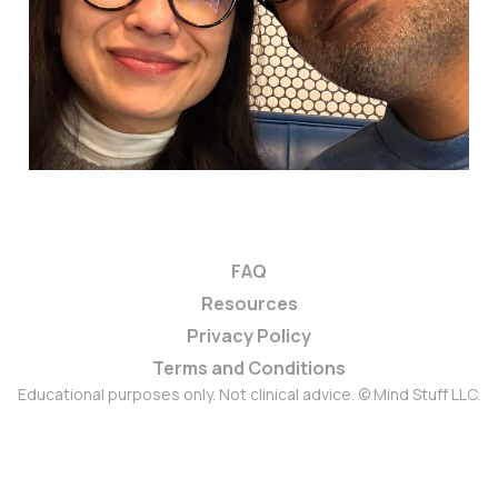
20 Feb 2026
3 min read
FAQ
Resources
Privacy Policy
Terms and Conditions
Educational purposes only. Not clinical advice. © Mind Stuff LLC.