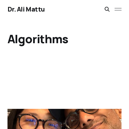
Dr. Ali Mattu
Algorithms
2 hours together. Both
somewhere else.